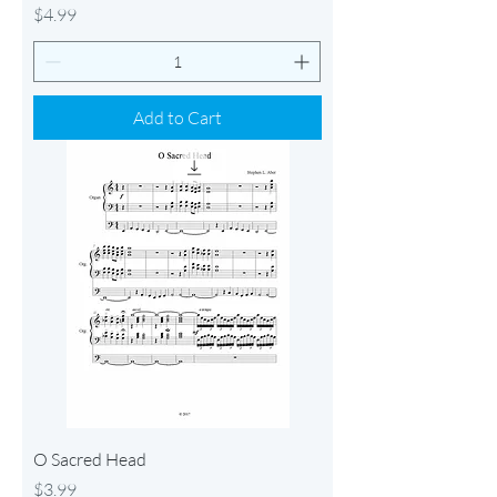
Price
$4.99
Add to Cart
O Sacred Head
Price
$3.99