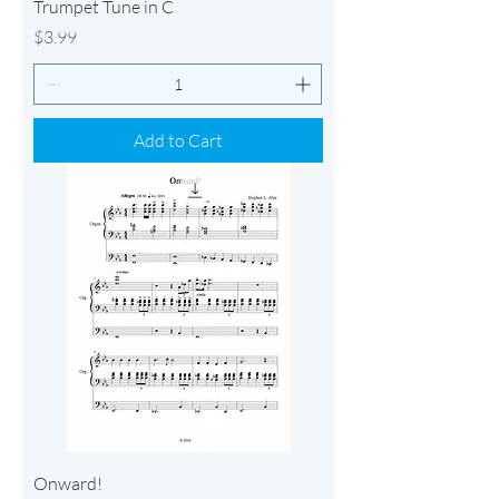
Trumpet Tune in C
Price
$3.99
Add to Cart
Onward!