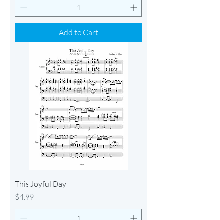
Add to Cart
This Joyful Day
Price
$4.99