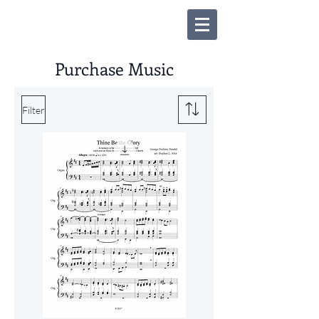
Purchase Music
Filter