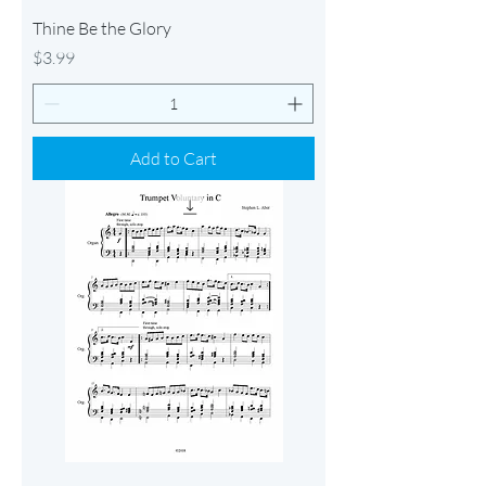
Thine Be the Glory
Price
$3.99
Add to Cart