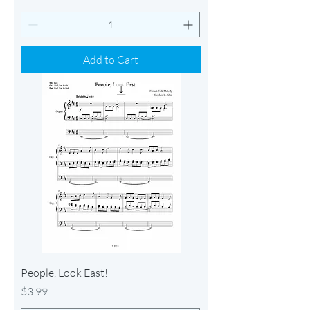
Add to Cart
People, Look East!
Price
$3.99